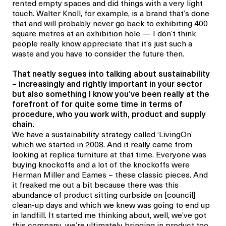
rented empty spaces and did things with a very light
touch. Walter Knoll, for example, is a brand that’s done
that and will probably never go back to exhibiting 400
square metres at an exhibition hole — I don’t think
people really know appreciate that it’s just such a
waste and you have to consider the future then.
That neatly segues into talking about sustainability
– increasingly and rightly important in your sector
but also something I know you’ve been really at the
forefront of for quite some time in terms of
procedure, who you work with, product and supply
chain.
We have a sustainability strategy called ‘LivingOn’
which we started in 2008. And it really came from
looking at replica furniture at that time. Everyone was
buying knockoffs and a lot of the knockoffs were
Herman Miller and Eames – these classic pieces. And
it freaked me out a bit because there was this
abundance of product sitting curbside on [council]
clean-up days and which we knew was going to end up
in landfill. It started me thinking about, well, we’ve got
this company, we’re ultimately bringing in product too,