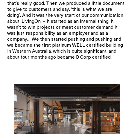
that’s really good. Then we produced a little document
to give to customers and say, ‘this is what we are
doing’. And it was the very start of our communication
about ‘LivingOn’ – it started as an internal thing, it
wasn’t to win projects or meet customer demand it
was just responsibility as an employer and as a
company… We then started pushing and pushing and
we became the first platinum WELL certified building
in Western Australia, which is quite significant, and
about four months ago became B Corp certified.