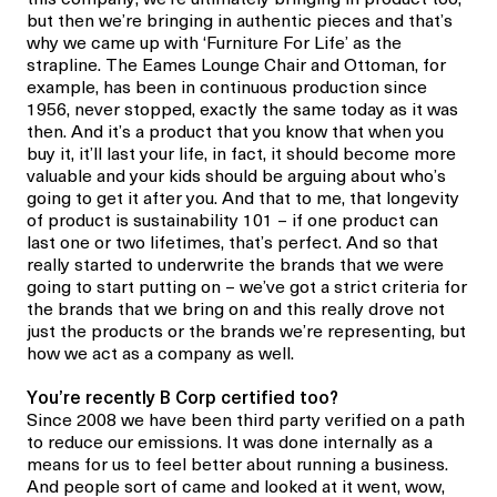
but then we’re bringing in authentic pieces and that’s
why we came up with ‘Furniture For Life’ as the
strapline. The Eames Lounge Chair and Ottoman, for
example, has been in continuous production since
1956, never stopped, exactly the same today as it was
then. And it’s a product that you know that when you
buy it, it’ll last your life, in fact, it should become more
valuable and your kids should be arguing about who’s
going to get it after you. And that to me, that longevity
of product is sustainability 101 – if one product can
last one or two lifetimes, that’s perfect. And so that
really started to underwrite the brands that we were
going to start putting on – we’ve got a strict criteria for
the brands that we bring on and this really drove not
just the products or the brands we’re representing, but
how we act as a company as well.
You’re recently B Corp certified too?
Since 2008 we have been third party verified on a path
to reduce our emissions. It was done internally as a
means for us to feel better about running a business.
And people sort of came and looked at it went, wow,