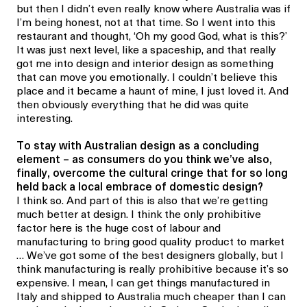
but then I didn’t even really know where Australia was if
I’m being honest, not at that time. So I went into this
restaurant and thought, ‘Oh my good God, what is this?’
It was just next level, like a spaceship, and that really
got me into design and interior design as something
that can move you emotionally. I couldn’t believe this
place and it became a haunt of mine, I just loved it. And
then obviously everything that he did was quite
interesting.
To stay with Australian design as a concluding
element – as
consumers do you think we’ve also,
finally, overcome the cultural cringe that for so long
held back a local embrace of domestic design?
I think so. And part of this is also that we’re getting
much better at design. I think the only prohibitive
factor here is the huge cost of labour and
manufacturing to bring good quality product to market
… We’ve got some of the best designers globally, but I
think manufacturing is really prohibitive because it’s so
expensive. I mean, I can get things manufactured in
Italy and shipped to Australia much cheaper than I can