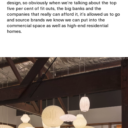
design, so obviously when we’re talking about the top
five per cent of fit outs, the big banks and the
companies that really can afford it, it’s allowed us to go
and source brands we know we can put into the
commercial space as well as high-end residential
homes.