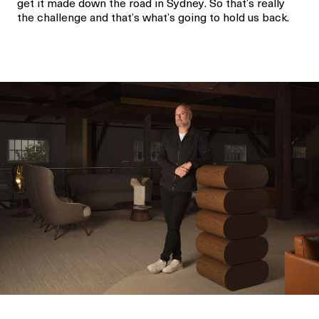
get it made down the road in Sydney. So that’s really
the challenge and that’s what’s going to hold us back.