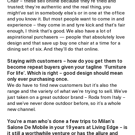
Chair – these sell online because they’re tried and
trusted; they’re authentic and the real thing, you
might’ve sat in somebody else’s or in one at the office
and you know it. But most people want to come in and
experience – they come in and tyre kick and that’s fair
enough, I think that’s good. We also have a lot of
aspirational purchasers — people that absolutely love
design and that save up buy one chair at a time for a
dining set of six. And they’ll do that online.
Staying with customers – how do you get them to
become repeat buyers given your tagline ‘Furniture
For life’. Which is right – good design should mean
only ever purchasing once.
We do have to find new customers but it’s also the
range and the variety of what we’re trying to sell. We’ve
just taken on a great outdoor brand – Roda from Italy –
and we’ve never done outdoor before, so it’s a whole
new channel.
You’re a man who’s done a few trips to Milan’s
Salone De Mobile in your 19 years at Living Edge – is
it still a worthwhile venture or has the allure and