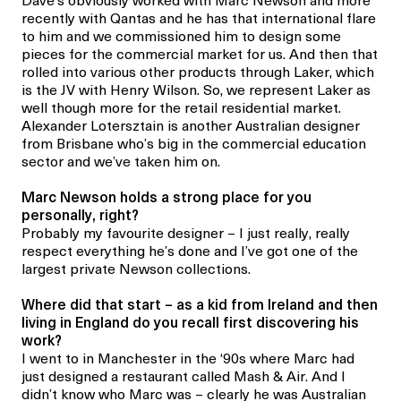
Dave’s obviously worked with Marc Newson and more
recently with Qantas and he has that international flare
to him and we commissioned him to design some
pieces for the commercial market for us. And then that
rolled into various other products through Laker, which
is the JV with Henry Wilson. So, we represent Laker as
well though more for the retail residential market.
Alexander Lotersztain is another Australian designer
from Brisbane who’s big in the commercial education
sector and we’ve taken him on.
Marc Newson holds a strong place for you
personally, right?
Probably my favourite designer – I just really,
really
respect everything he’s done and I’ve got one of the
largest private Newson collections.
Where did that start – as a kid from Ireland and then
living in England do you recall first discovering his
work?
I went to in Manchester in the ‘90s where Marc had
just designed a restaurant called Mash & Air. And I
didn’t know who Marc was – clearly he was Australian