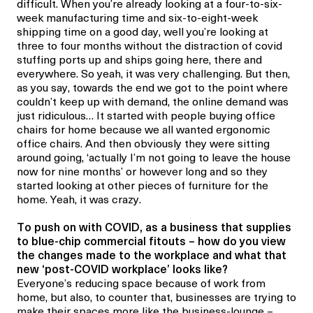
difficult. When you’re already looking at a four-to-six-
week manufacturing time and six-to-eight-week
shipping time on a good day, well you’re looking at
three to four months without the distraction of covid
stuffing ports up and ships going here, there and
everywhere. So yeah, it was very challenging. But then,
as you say, towards the end we got to the point where
couldn’t keep up with demand, the online demand was
just ridiculous… It started with people buying office
chairs for home because we all wanted ergonomic
office chairs. And then obviously they were sitting
around going, ‘actually I’m not going to leave the house
now for nine months’ or however long and so they
started looking at other pieces of furniture for the
home. Yeah, it was crazy.
To push on with COVID, as a business that supplies
to blue-chip commercial fitouts – how do you view
the changes made to the workplace and what that
new ‘post-COVID workplace’ looks like?
Everyone’s reducing space because of work from
home, but also, to counter that, businesses are trying to
make their spaces more like the business-lounge –