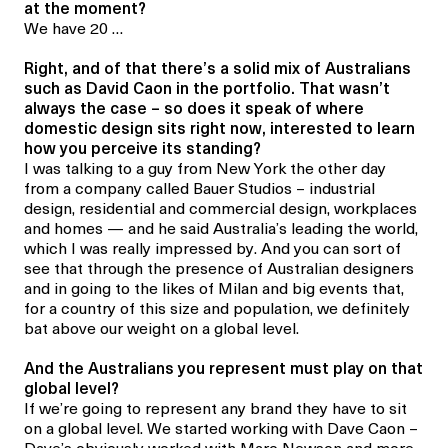
at the moment?
We have 20 …
Right, and of that there’s a solid mix of Australians
such as David Caon in the portfolio. That wasn’t
always the case – so does it speak of where
domestic design sits right now, interested to learn
how you perceive its standing?
I was talking to a guy from New York the other day
from a company called Bauer Studios – industrial
design, residential and commercial design, workplaces
and homes — and he said Australia’s leading the world,
which I was really impressed by. And you can sort of
see that through the presence of Australian designers
and in going to the likes of Milan and big events that,
for a country of this size and population, we definitely
bat above our weight on a global level.
And the Australians you represent must play on that
global level?
If we’re
going to represent any brand they have to sit
on a global level. We started working with Dave Caon –