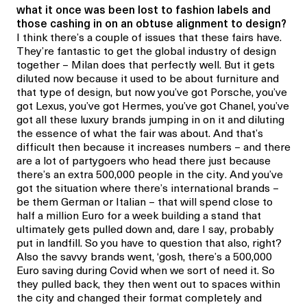
what it once was been lost to fashion labels and
those cashing in on an obtuse alignment to design?
I think there’s a couple of issues that these fairs have.
They’re fantastic to get the global industry of design
together – Milan does that perfectly well. But it gets
diluted now because it used to be about furniture and
that type of design, but now you’ve got Porsche, you’ve
got Lexus, you’ve got Hermes, you’ve got Chanel, you’ve
got all these luxury brands jumping in on it and diluting
the essence of what the fair was about. And that’s
difficult then because it increases numbers – and there
are a lot of partygoers who head there just because
there’s an extra 500,000 people in the city. And you’ve
got the situation where there’s international brands –
be them German or Italian – that will spend close to
half a million Euro for a week building a stand that
ultimately gets pulled down and, dare I say, probably
put in landfill. So you have to question that also, right?
Also the savvy brands went, ‘gosh, there’s a 500,000
Euro saving during Covid when we sort of need it. So
they pulled back, they then went out to spaces within
the city and changed their format completely and