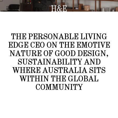
INTERVIEW
AIDAN MAWHINNEY
THE PERSONABLE LIVING
EDGE CEO ON THE EMOTIVE
NATURE OF GOOD DESIGN,
SUSTAINABILITY AND
WHERE AUSTRALIA SITS
WITHIN THE GLOBAL
COMMUNITY