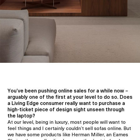
You’ve been pushing online sales for a while now –
arguably one of the first at your level to do so. Does
a Living Edge consumer really want to purchase a
high-ticket piece of design sight unseen through
the laptop?
At our level, being in luxury, most people will want to
feel things and I certainly couldn’t sell sofas online. But
we have some products like Herman Miller, an Eames