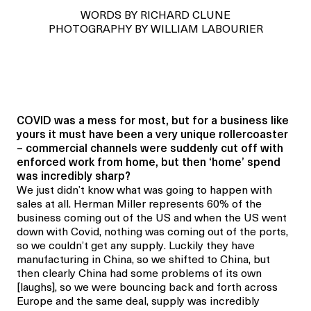
WORDS BY RICHARD CLUNE
PHOTOGRAPHY BY WILLIAM LABOURIER
COVID was a mess for most, but for a business like
yours it must have been a very unique rollercoaster
– commercial channels were suddenly cut off with
enforced work from home, but then ‘home’ spend
was incredibly sharp?
We just didn’t know what was going to happen with
sales at all. Herman Miller represents 60% of the
business coming out of the US and when the US went
down with Covid, nothing was coming out of the ports,
so we couldn’t get any supply. Luckily they have
manufacturing in China, so we shifted to China, but
then clearly China had some problems of its own
[laughs], so we were bouncing back and forth across
Europe and the same deal, supply was incredibly