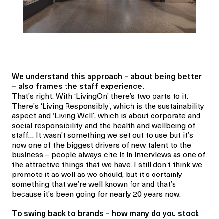
We understand this approach – about being better
– also frames the staff experience.
That’s right. With ‘LivingOn’ there’s two parts to it.
There’s ‘Living Responsibly’, which is the sustainability
aspect and ‘Living Well’, which is about corporate and
social responsibility and the health and wellbeing of
staff… It wasn’t something we set out to use but it’s
now one of the biggest drivers of new talent to the
business – people always cite it in interviews as one of
the attractive things that we have. I still don’t think we
promote it as well as we should, but it’s certainly
something that we’re well known for and that’s
because it’s been going for nearly 20 years now.
To swing back to brands – how many do you stock