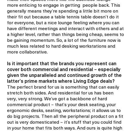
more enticing to engage in getting people back. This
generally means they’re spending a little bit more on
their fit out because a table tennis table doesn’t do it
for everyone, but a nice lounge feeling where you can
have different meetings and interact with others and at
a higher level, rather than things being cheap, seems to
be gaining momentum. So, a lot of the furniture now is
much less related to hard desking workstations and
more collaborative.
Is it important that the brands you represent can
cover both commercial and residential – especially
given the unparalleled and continued growth of the
latter’s prime markets where Living Edge deals?
The perfect brand for us is something that can easily
stretch both sides. And residential for us has been
very,
very
strong. We’ve got a backbone of hard
commercial product – that’s your desk seating, your
ergonomic desks, seating, workstations; it allows us to
do big projects. Then all the peripheral product on a fit
out is very domesticated – it’s stuff that you could find
in your home that fits both ways. And ours is quite high