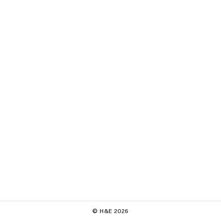
© H&E 2026