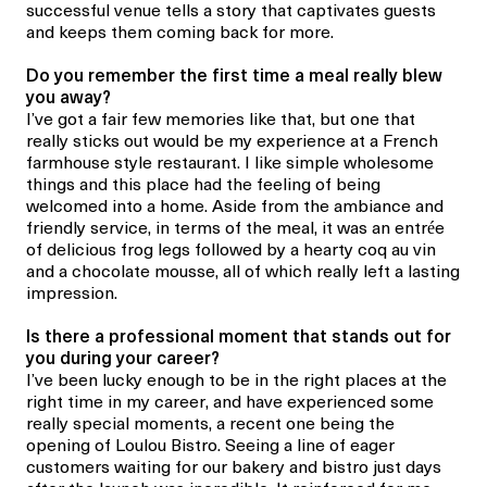
successful venue tells a story that captivates guests
and keeps them coming back for more.
Do you remember the first time a meal really blew
you away?
I’ve got a fair few memories like that, but one that
really sticks out would be my experience at a French
farmhouse style restaurant. I like simple wholesome
things and this place had the feeling of being
welcomed into a home. Aside from the ambiance and
friendly service, in terms of the meal, it was an entrée
of delicious frog legs followed by a hearty coq au vin
and a chocolate mousse, all of which really left a lasting
impression.
Is there a professional moment
that stands out
for
you during your career
?
I’ve been lucky enough to be in the right places at the
right time in my career, and have experienced some
really special moments, a recent one
being the
opening of
Loulou Bistro
. Seeing a line of eager
customers waiting for our bakery and bistro just days