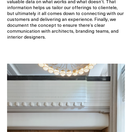
valuable data on what works and what doesn’t. That
information helps us tailor our offerings to clientele,
but ultimately it all comes down to connecting with our
customers and delivering an experience. Finally
,
we
document the concept to ensure there’s clear
communication with architects, branding teams, and
interior designers.