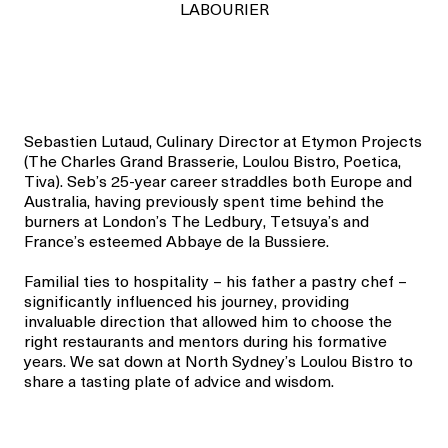
LABOURIER
Sebastien Lutaud, Culinary Director at Etymon Projects
(The Charles Grand Brasserie, Loulou Bistro, Poetica,
Tiva). Seb’s 25-year career straddles both Europe and
Australia, having previously spent time behind the
burners at London’s The Ledbury, Tetsuya’s and
France’s esteemed Abbaye de la Bussiere.
Familial ties to hospitality – his father a pastry chef –
significantly influenced his journey, providing
invaluable direction that allowed him to choose the
right restaurants and mentors during his formative
years. We sat down at North Sydney’s Loulou Bistro to
share a tasting plate of advice and wisdom.