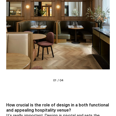
01 / 04
How crucial is the role of design in a both
functional
and appealing
hospitality venue?
It’s really important. Design is pivotal and sets the