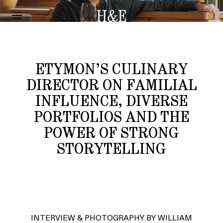
INTERVIEW
SEBASTIEN LUTAUD
ETYMON’S CULINARY
DIRECTOR ON FAMILIAL
INFLUENCE, DIVERSE
PORTFOLIOS AND THE
POWER OF STRONG
STORYTELLING
INTERVIEW & PHOTOGRAPHY BY WILLIAM