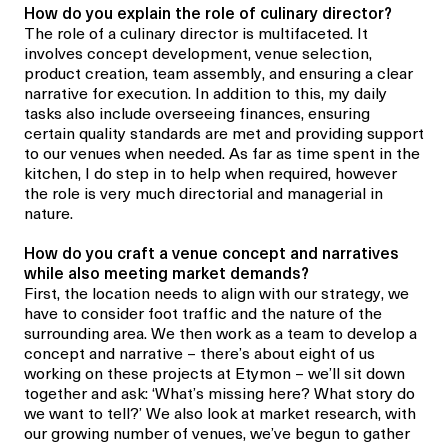
How do you explain the role of culinary director
?
The role
of a culinary director
is multifaceted. It
involves concept development, venue selection,
product creation, team assembly, and ensuring a clear
narrative for execution. In addition to this, my daily
tasks also include overseeing finances, ensuring
certain quality standards are met and providing support
to our venues when needed. As far as time spent in the
kitchen, I do step in to help when required, however
the role is very much directorial and managerial in
nature.
How do you craft a venue concept
and narratives
while
also
meeting market demands?
First, the location needs to align with our strategy, we
have to consider foot traffic and the nature of the
surrounding area. We then work as a team to develop a
concept and narrative – there’s about eight of us
working on these projects at
Etymon
– we’ll sit down
together and ask:
‘
What’s missing here? What story do
we want to tell?
’
We also look at market research, with
our growing number of venues, we’ve begun to gather