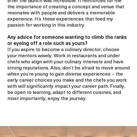
after the launch was incredible. It reinforced for me
the importance of creating a concept and venue that
resonates with people and delivers a memorable
experience. It’s these experiences that feed my
passion for working in this industry.
Any
advice for someone wanting to climb the ranks
or eyeing off a role such as yours?
If you aspire to become a
culinary director
, choose
your mentors wisely. Work in restaurants and under
chefs who align with your culinary interests and have
strong reputations. Also, don’t be afraid to move around
when you’re young to gain diverse experiences
–
the
early career choices you make and the chefs you work
with will significantly impact your career path. Finally,
be open to learning, adapt to different cuisines, and
most importantly, enjoy the journey.