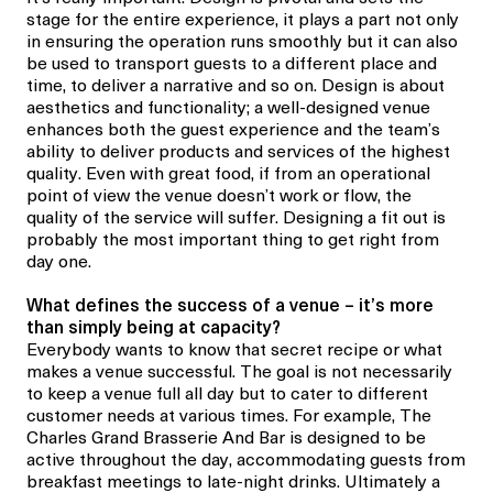
stage for the entire experience, it plays a part not only
in ensuring the operation runs smoothly but it can also
be used to transport guests to a different place and
time, to deliver a narrative and so on. Design is about
aesthetics and functionality; a well-designed venue
enhances both the guest experience and the team’s
ability to deliver products and services of the highest
quality. Even with great food, if from an operational
point of view the venue doesn’t work or flow, the
quality of the service will suffer. Designing a fit out is
probably the most important thing to get right from
day one.
What defines the success of a venue
– it’s more
than simply being at capacity?
Everybody wants to know that secret recipe or what
makes a venue successful. The goal is not necessarily
to keep a venue full all day but to cater to different
customer needs at various times. For example,
The
Charles Grand Brasserie And Bar
is designed to be
active throughout the day, accommodating guests from
breakfast meetings to late-night drinks. Ultimately a