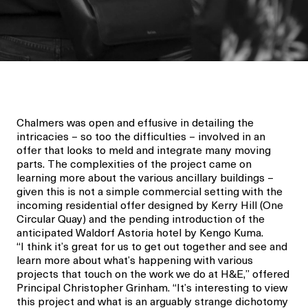
Chalmers was open and effusive in detailing the
intricacies – so to
o
the difficulties – involved
in an
offer that looks to
meld
and integrate
many moving
parts.
The
complexities
of the project came on
learning more about the various ancillary buildings –
given this is not a simple commercial
setting with
the
incoming
residential
offer
designed by Kerry Hill
(One
Circular Quay) and the
pending introduction of
the
anticipated
Waldorf Astoria
hotel
by
Ken
g
o
Kuma
.
“
I think it’s
great
for us to get out together and see and
learn more about what’s happening with various
projects that touch on the work we do at H&E,” offered
Principal Christopher
Grinham
.
“It’s interesting to view
this project and what is
a
n arguably s
trange dichotomy