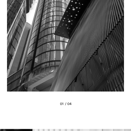
01 / 04