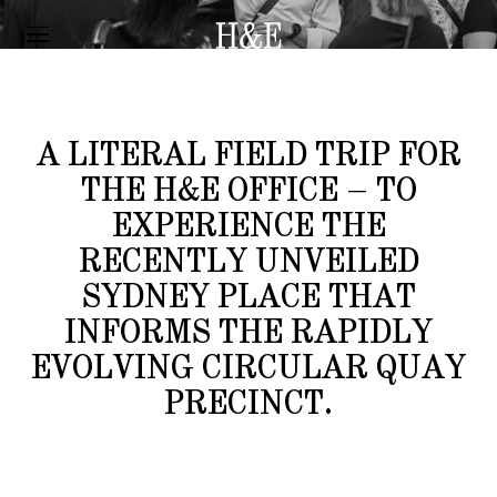
FIELD NOTES
SYDNEY PLACE
A LITERAL FIELD TRIP FOR
THE H&E OFFICE – TO
EXPERIENCE THE
RECENTLY UNVEILED
SYDNEY PLACE THAT
INFORMS THE RAPIDLY
EVOLVING CIRCULAR QUAY
PRECINCT.