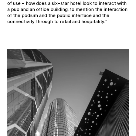
of use
–
how
does
a six
–
star hotel
look to
interact with
a pub
and
an office building
, to mention the
interaction
of the podium and the public interface and
the
connectivity through to
retail and hospitality
.”