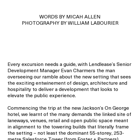
WORDS BY MICAH ALLEN
PHOTOGRAPHY BY WILLIAM LABOURIER
Every excursion needs a guide, with Lendlease’s
Senior
Development Manager
Evan Charmers the man
overseeing
our
ramble
about
the new setting that sees
the exciting entwinement of
design,
architecture
and
hospitality
to deliver a development that
looks to
elevate
the public experience.
Commencing the trip at the new Jackson’s On George
hotel, we learnt of the many demands the linked site
of
laneways, venues,
retail
and
open public
space meant
in alignment to the towering builds that
literally frame
the setting – not least the dominant
55-storey, 253-
metre
Salesforce Tower (from
Foster + Partners
).