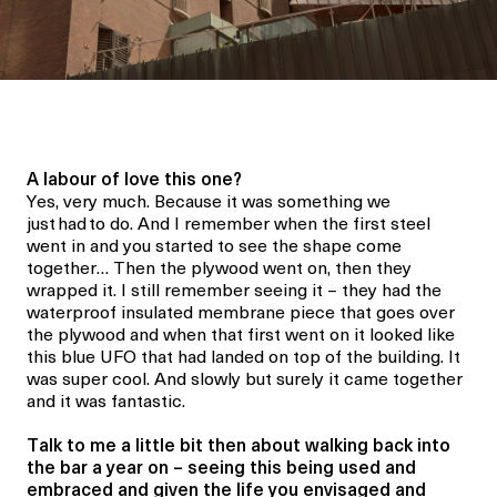
A labour of love this one?
Yes, very much. Because it was something we
just
had
to do. And I remember when the first steel
went in and you started to see the shape come
together… Then the plywood went on, then they
wrapped it. I still remember seeing it – they had the
waterproof insulated membrane piece that goes over
the plywood and when that first went on it looked like
this blue UFO that had landed on top of the building. It
was super cool. And slowly but surely it came together
and it was fantastic.
Talk to me a little bit then about walking back into
the bar a year on – seeing this being used and
embraced and given the life you envisaged and