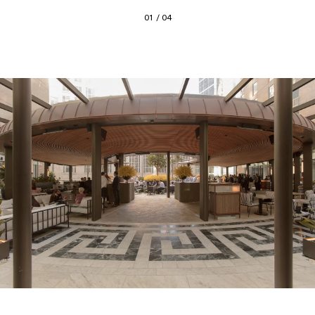
01 / 04