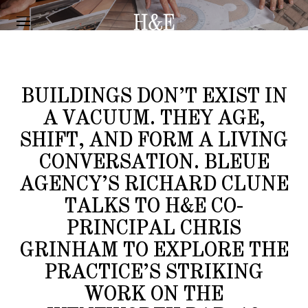
INTERVIEW
“12 MONTHS ON”
BUILDINGS DON’T EXIST IN
A VACUUM. THEY AGE,
SHIFT, AND FORM A LIVING
CONVERSATION. BLEUE
AGENCY’S RICHARD CLUNE
TALKS TO H&E CO-
PRINCIPAL CHRIS
GRINHAM TO EXPLORE THE
PRACTICE’S STRIKING
WORK ON THE