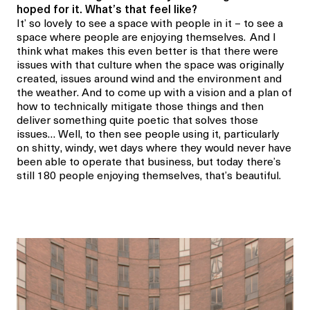
hoped for it. What’s that feel like?
It’ so lovely to see a space with people in it – to see a
space where people are enjoying themselves.
And I
think what makes this even better is that there were
issues with that culture when the space was originally
created, issues around wind and the environment and
the weather. And to come up with a vision and a plan of
how to technically mitigate those things and then
deliver something quite poetic that solves those
issues… Well, to then see people using it, particularly
on shitty, windy, wet days where they would never have
been able to operate that business, but today there’s
still 180 people enjoying themselves, that’s beautiful.