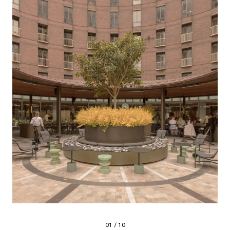
01 / 10