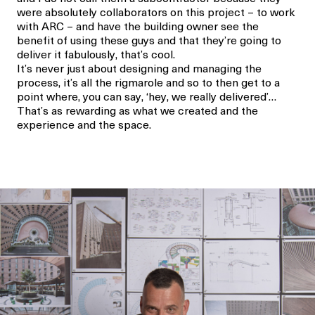
were absolutely collaborators on this project – to work
with ARC – and have the building owner see the
benefit of using these guys and that they’re going to
deliver it fabulously, that’s cool.
It’s never just about designing and managing the
process, it’s all the rigmarole and so to then get to a
point where, you can say, ‘hey, we really delivered’…
That’s as rewarding as what we created and the
experience and the space.