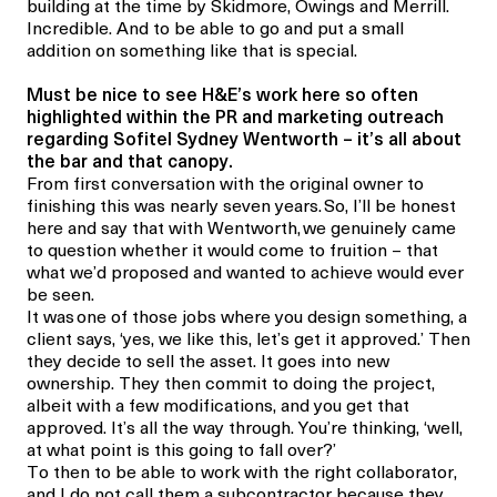
building at the time by Skidmore, Owings and Merrill.
Incredible. And to be able to go and put a small
addition on something like that is special.
Must be nice to see H&E’s work here so often
highlighted within the PR and marketing outreach
regarding Sofitel Sydney Wentworth – it’s all about
the bar and
that
canopy.
From first conversation with the original owner to
finishing this was nearly seven years. So, I’ll be honest
here and say that with Wentworth,
we genuinely came
to question whether it would come to fruition – that
what we’d proposed and wanted to achieve would ever
be seen.
It was
one of those jobs where you design something, a
client says, ‘yes, we like this, let’s get it approved.’ Then
they decide to sell the asset. It goes into new
ownership. They then commit to doing the project,
albeit with a few modifications, and you get that
approved. It’s all the way through. You’re thinking, ‘well,
at what point is this going to fall over?’
To then to be able to work with the right collaborator,
and I do not call them a subcontractor because they