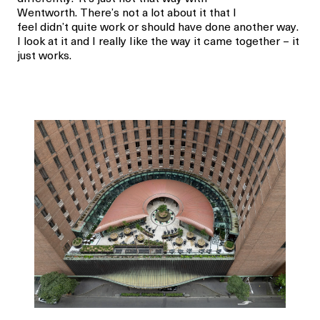
Wentworth. There’s not a lot about it that I
feel didn’t quite work or should have done another way.
I look at it and I really Iike the way it came together – it
just works.