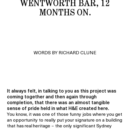
WENTWORTH BAR, 12
MONTHS ON.
WORDS BY RICHARD CLUNE
It always felt, in talking to you as this project was
coming together and then again through
completion, that there was an almost tangible
sense of pride held in what H&E created here.
You know, it was one of those funny jobs where you get
an opportunity to really put your signature on a building
that has real heritage – the only significant Sydney