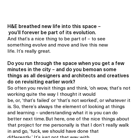
H&E breathed new life into this space –
you’ll forever be part of its evolution.
And that’s a nice thing to be part of – to see
something evolve and move and live this new
life. It’s really great.
Do you run through the space when you get a few
minutes in the city – and do you bemoan some
things as all designers and architects and creatives
do on revisiting earlier work?
So often you revisit things and think, ‘oh wow, that’s not
working quite the way I thought it would
be, or, ‘that’s failed’ or ‘that’s not worked’, or whatever it
is. So, there’s always the element of looking at things
and learning – understanding what it is you can do
better next time. But here, one of the nice things about
that project for me personally is that I don’t really walk
in and go, ‘fuck, we should have done that
differently.’ It’s just not that way with