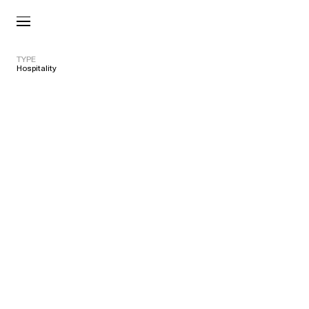
TYPE
Hospitality