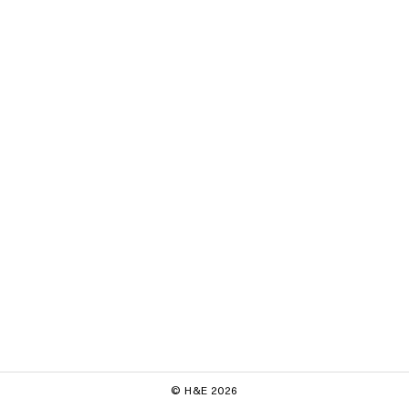
© H&E 2026