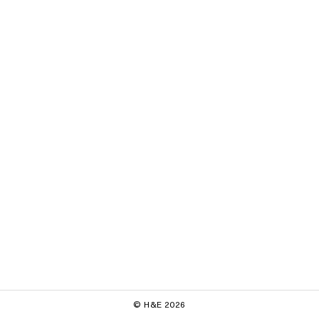
© H&E 2026