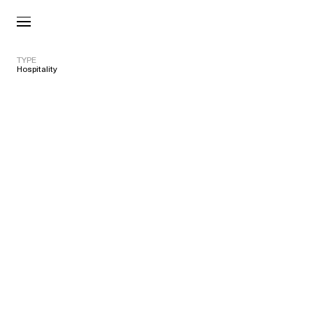
TYPE
Hospitality