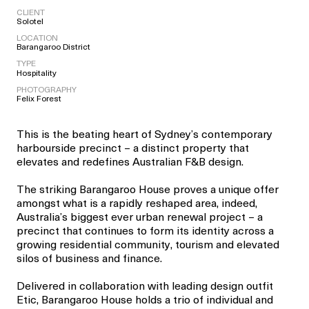
CLIENT
Solotel
LOCATION
Barangaroo District
TYPE
Hospitality
PHOTOGRAPHY
Felix Forest
This is the beating heart of Sydney’s contemporary
harbourside precinct – a distinct property that
elevates and redefines Australian F&B design.
The striking Barangaroo House proves a unique offer
amongst what is a rapidly reshaped area, indeed,
Australia’s biggest ever urban renewal project – a
precinct that continues to form its identity across a
growing residential community, tourism and elevated
silos of business and finance.
Delivered in collaboration with leading design outfit
Etic, Barangaroo House holds a trio of individual and