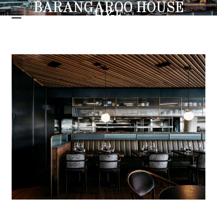
BARANGAROO HOUSE