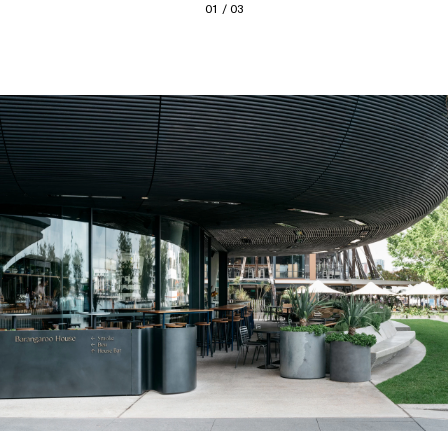
01 / 03