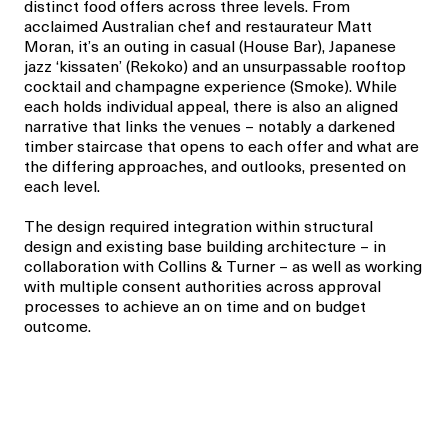
distinct food offers across three levels. From
acclaimed Australian chef and restaurateur Matt
Moran, it’s an outing in casual (House Bar), Japanese
jazz ‘kissaten’ (Rekoko) and an unsurpassable rooftop
cocktail and champagne experience (Smoke). While
each holds individual appeal, there is also an aligned
narrative that links the venues – notably a darkened
timber staircase that opens to each offer and what are
the differing approaches, and outlooks, presented on
each level.
The design required integration within structural
design and existing base building architecture – in
collaboration with Collins & Turner – as well as working
with multiple consent authorities across approval
processes to achieve an on time and on budget
outcome.