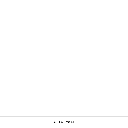
© H&E 2026