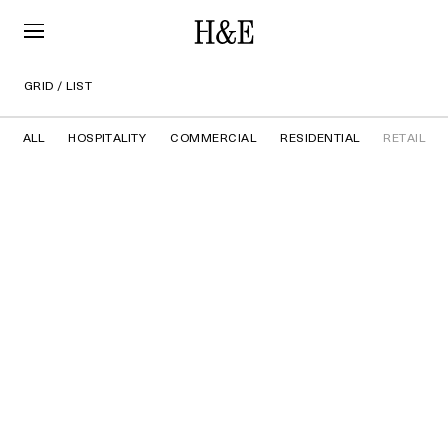
GRID
/
LIST
ALL
HOSPITALITY
COMMERCIAL
RESIDENTIAL
RETAIL
ACNE STUDIOS