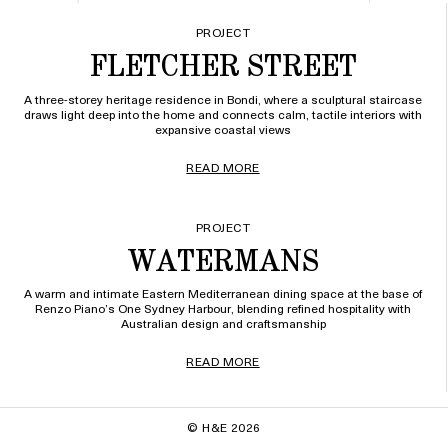
PROJECT
FLETCHER STREET
A three-storey heritage residence in Bondi, where a sculptural staircase
draws light deep into the home and connects calm, tactile interiors with
expansive coastal views
READ MORE
PROJECT
WATERMANS
A warm and intimate Eastern Mediterranean dining space at the base of
Renzo Piano’s One Sydney Harbour, blending refined hospitality with
Australian design and craftsmanship
READ MORE
© H&E 2026