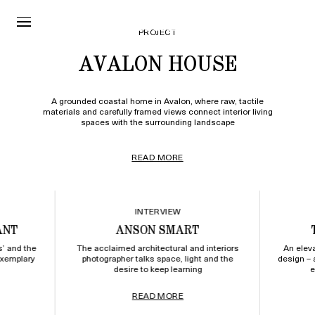
PROJECT
AVALON HOUSE
A grounded coastal home in Avalon, where raw, tactile
materials and carefully framed views connect interior living
spaces with the surrounding landscape
READ MORE
INTERVIEW
ANT
ANSON SMART
s’ and the
The acclaimed architectural and interiors
An elev
exemplary
photographer talks space, light and the
design – 
desire to keep learning
e
READ MORE