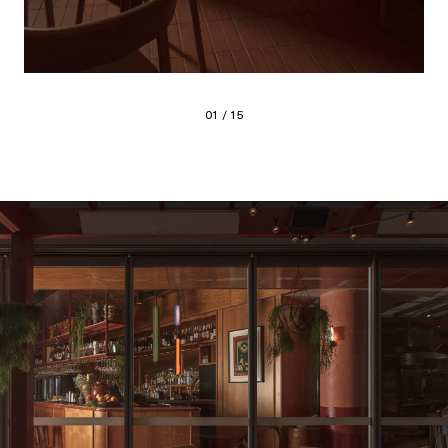
01 / 15