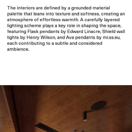
The interiors are defined by a grounded material
palette that leans into texture and softness, creating an
atmosphere of effortless warmth. A carefully layered
lighting scheme plays a key role in shaping the space,
featuring Flask pendants by Edward Linacre, Shield wall
lights by Henry Wilson, and Ava pendants by mi.ss.eu,
each contributing to a subtle and considered
ambience.