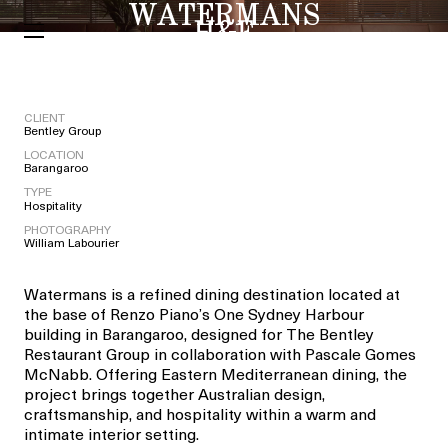
WATERMANS
CLIENT
Bentley Group
LOCATION
Barangaroo
TYPE
Hospitality
PHOTOGRAPHY
William Labourier
Watermans is a refined dining destination located at
the base of Renzo Piano’s One Sydney Harbour
building in Barangaroo, designed for The Bentley
Restaurant Group in collaboration with Pascale Gomes
McNabb. Offering Eastern Mediterranean dining, the
project brings together Australian design,
craftsmanship, and hospitality within a warm and
intimate interior setting.